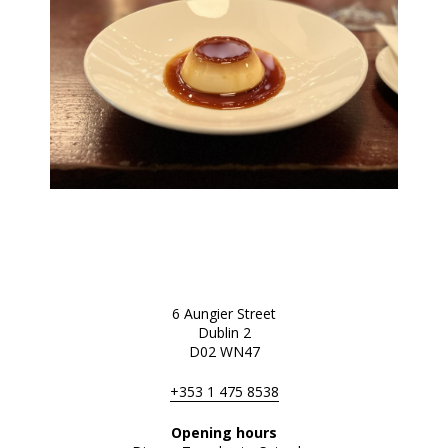
6 Aungier Street
Dublin 2
D02 WN47
+353 1 475 8538
Opening hours