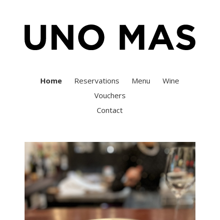
Home
Reservations
Menu
Wine
Vouchers
Contact